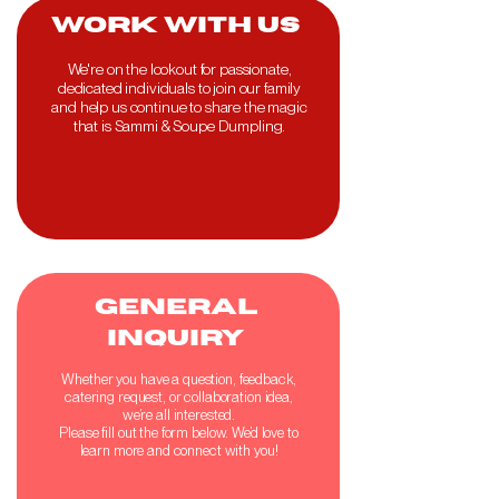
work with us
We're on the lookout for passionate,
dedicated individuals to join our family
and help us continue to share the magic
that is Sammi & Soupe Dumpling.
GENERAL
INQUIRY
Whether you have a question, feedback,
catering request, or collaboration idea,
we’re all interested.
Please fill out the form below. We’d love to
learn more and connect with you!