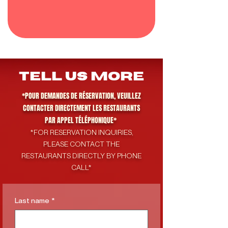
tell us more
*POUR DEMANDES DE RÉSERVATION, VEUILLEZ
CONTACTER DIRECTEMENT LES RESTAURANTS
PAR APPEL TÉLÉPHONIQUE*
*FOR RESERVATION INQUIRIES,
PLEASE CONTACT THE
RESTAURANTS DIRECTLY BY PHONE
CALL*
Last name
*