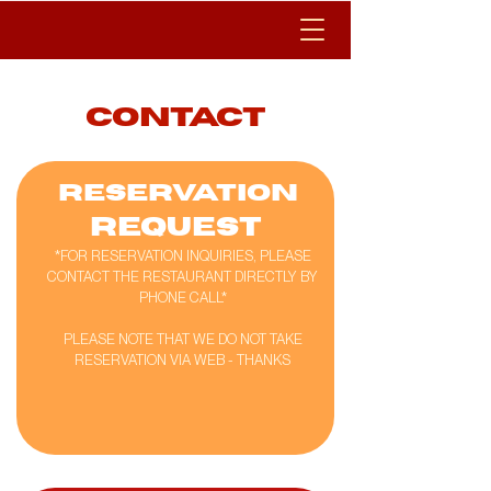
contact
RESERVATION
REQUEST
*FOR RESERVATION INQUIRIES, PLEASE
CONTACT THE RESTAURANT DIRECTLY BY
PHONE CALL*
PLEASE NOTE THAT WE DO NOT TAKE
RESERVATION VIA WEB - THANKS