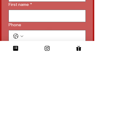
First name
*
Phone
Email
*
Subject
*
Long answer
File upload
Upload File